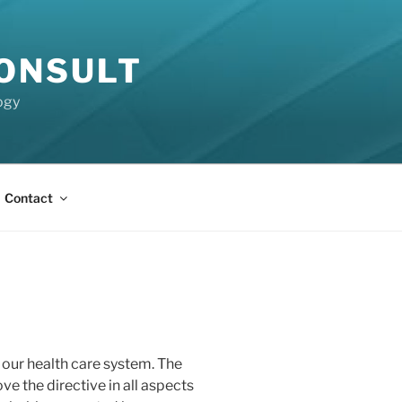
CONSULT
ogy
Contact
our health care system. The
ve the directive in all aspects