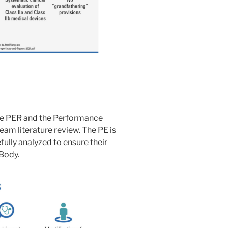
the PER and the Performance
am literature review. The PE is
fully analyzed to ensure their
Body.