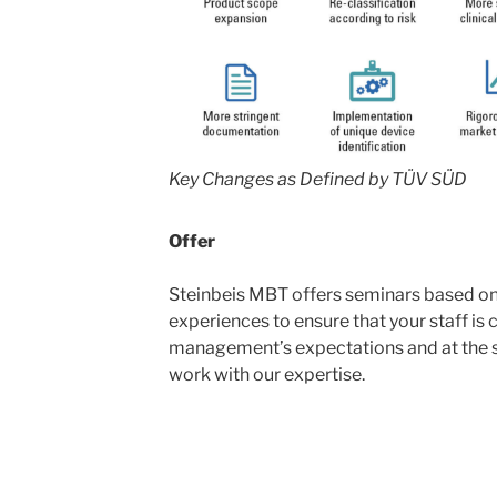
Key Changes as Defined by TÜV SÜD
Offer
Steinbeis MBT offers seminars based o
experiences to ensure that your staff is 
management’s expectations and at the 
work with our expertise.