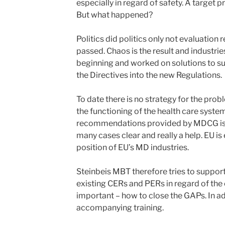
especially in regard of safety. A target
But what happened?
Politics did politics only not evaluation 
passed. Chaos is the result and industri
beginning and worked on solutions to s
the Directives into the new Regulations.
To date there is no strategy for the pro
the functioning of the health care syste
recommendations provided by MDCG is 
many cases clear and really a help. EU i
position of EU’s MD industries.
Steinbeis MBT therefore tries to support 
existing CERs and PERs in regard of the
important – how to close the GAPs. In ad
accompanying training.