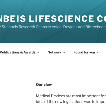
NBEIS LIFESCIENCE 
he Steinbeis Research Center Medical Devices and Biotechnol
Publications & Awards
Network
Found for you
Our view
Medical Devices are most important for 
idea of the new legislations was to impro