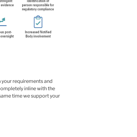
n your requirements and
completely inline with the
same time we support your