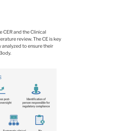
e CER and the Clinical
erature review. The CE is key
y analyzed to ensure their
Body.