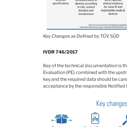
Key Changes as Defined by TÜV SÜD
IVDR 746/2017
Key of the technical documentation is 
Evaluation (PE) combined with the upstre
key and the required data should be care
acceptance by the responsible Notified 