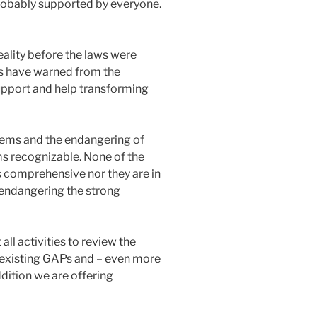
 probably supported by everyone.
reality before the laws were
es have warned from the
upport and help transforming
blems and the endangering of
ms recognizable. None of the
comprehensive nor they are in
s endangering the strong
all activities to review the
 existing GAPs and – even more
dition we are offering