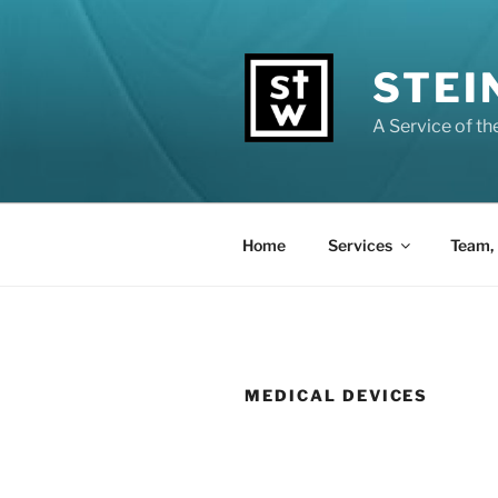
Zum
Inhalt
springen
STEI
A Service of t
Home
Services
Team, 
MEDICAL DEVICES