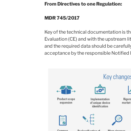
From Directives to one Regulation:
MDR 745/2017
Key of the technical documentation is th
Evaluation (CE) and with the upstream lit
and the required data should be carefull
acceptance by the responsible Notified 