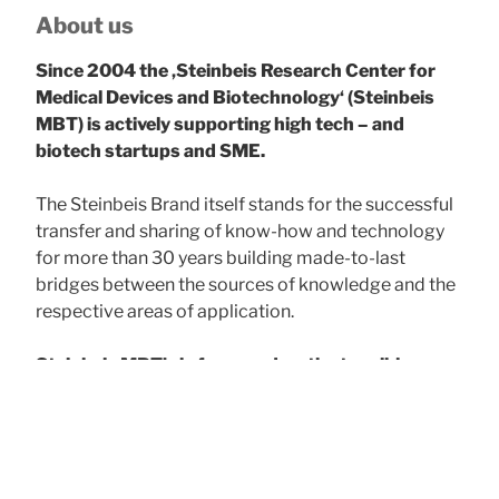
About us
Since 2004 the ‚Steinbeis Research Center for
Medical Devices and Biotechnology‘ (Steinbeis
MBT) is actively supporting high tech – and
biotech startups and SME.
The Steinbeis Brand itself stands for the successful
transfer and sharing of know-how and technology
for more than 30 years building made-to-last
bridges between the sources of knowledge and the
respective areas of application.
Steinbeis MBT’s is focussed on the tangible
benefit for our clients
, acting as problem solver
and service provider offering consultancy, research
& development support, training & seminars, and
the subsequent continuous professional
development required.
For the client’s success!