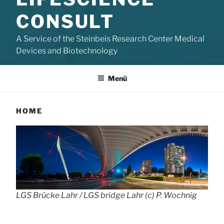
CONSULT
A Service of the Steinbeis Research Center Medical
Devices and Biotechnology
Menü
HOME
LGS Brücke Lahr / LGS bridge Lahr (c) P. Wochnig