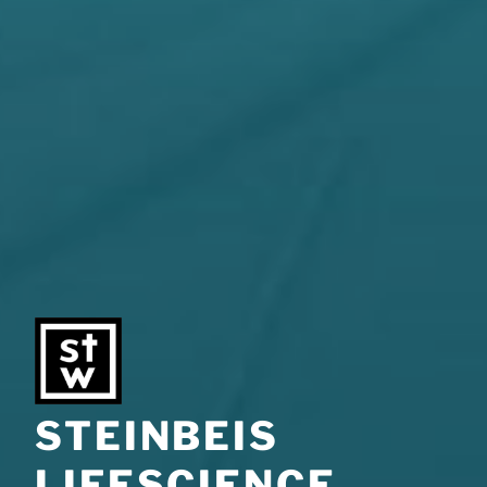
STEINBEIS
LIFESCIENCE