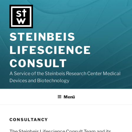
Zum
Inhalt
springen
STEINBEIS
LIFESCIENCE
CONSULT
A Service of the Steinbeis Research Center Medical
Devices and Biotechnology
Menü
CONSULTANCY
The Steinbeis Lifescience Consult Team and its