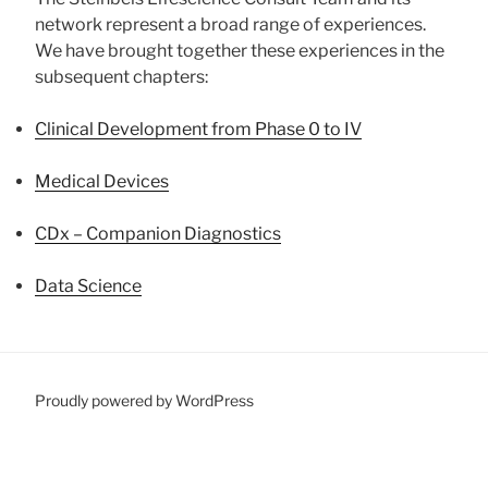
network represent a broad range of experiences.
We have brought together these experiences in the
subsequent chapters:
Clinical Development from Phase 0 to IV
Medical Devices
CDx – Companion Diagnostics
Data Science
Proudly powered by WordPress